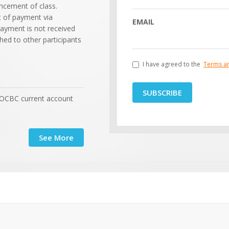
cement of class.
t of payment via
EMAIL
payment is not received
shed to other participants
I have agreed to the
Terms a
SUBSCRIBE
 OCBC current account
See More