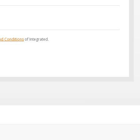
nd Conditions
of Integrated.