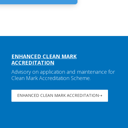
ENHANCED CLEAN MARK
ACCREDITATION
Advisory on application and maintenance for
Clean Mark Accreditation Scheme.
ENHANCED CLEAN MARK ACCREDITATION⇢