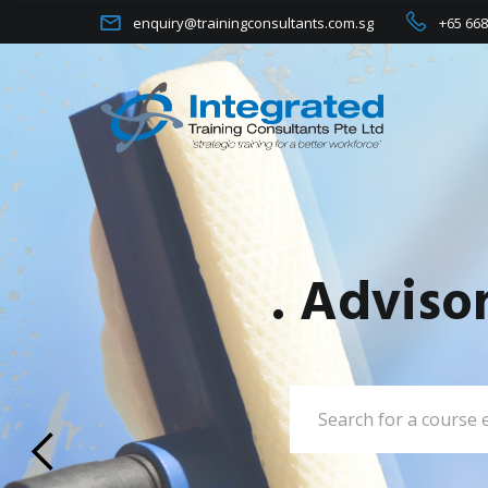
enquiry@trainingconsultants.com.sg
+65 668
. Adviso