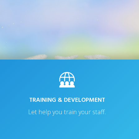
TRAINING & DEVELOPMENT
Let help you train your staff.