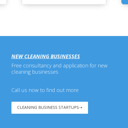
NEW CLEANING BUSINESSES
Free consultancy and application for new
cleaning businesses
Call us now to find out more
CLEANING BUSINESS STARTUPS⇢