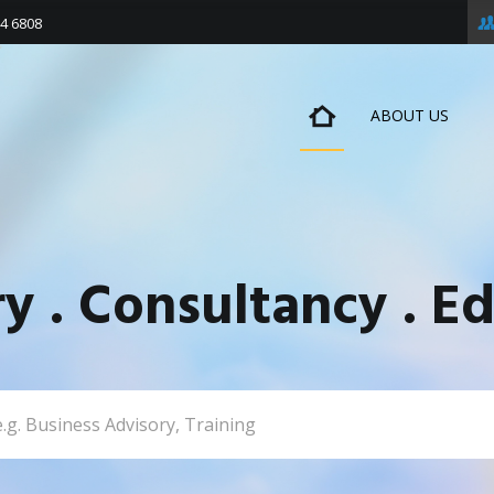
4 6808
ABOUT US
ry . Consultancy . Ed